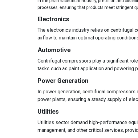
In the pharmaceutical industry, precision and clean
processes, ensuring that products meet stringent qu
Electronics
The electronics industry relies on centrifuga
airflow to maintain optimal operating conditio
Automotive
Centrifugal compressors play a significant role
tasks such as paint application and powering pn
Power Generation
In power generation, centrifugal compressors ar
power plants, ensuring a steady supply of elect
Utilities
Utilities sector demand high-performance equi
management, and other critical services, prov