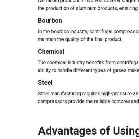
Aluminum production involves several stages wh
the production of aluminum products, ensuring
Bourbon
In the bourbon industry, centrifugal compress
maintain the quality of the final product.
Chemical
The chemical industry benefits from centrifuga
ability to handle different types of gases make
Steel
Steel manufacturing requires high-pressure air
compressors provide the reliable compressed a
Advantages of Usin