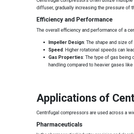
Centrifugal compressors often utilize multiple
diffuser, gradually increasing the pressure of 
Efficiency and Performance
The overall efficiency and performance of a ce
Impeller Design
: The shape and size of 
Speed
: Higher rotational speeds can lea
Gas Properties
: The type of gas being
handling compared to heavier gases like
Applications of Cen
Centrifugal compressors are used across a wide 
Pharmaceuticals