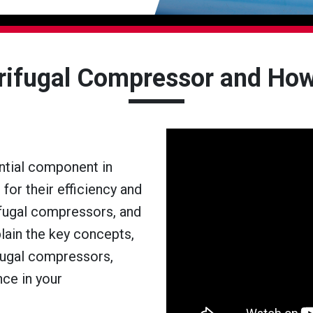
trifugal Compressor and How
ntial component in
 for their efficiency and
rifugal compressors, and
lain the key concepts,
ifugal compressors,
nce in your