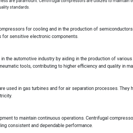
liness are paramount. Centrifugal compressors are utilized to maintain 
ality standards.
l compressors for cooling and in the production of semiconducto
ns for sensitive electronic components.
 in the automotive industry by aiding in the production of variou
eumatic tools, contributing to higher efficiency and quality in 
e used in gas turbines and for air separation processes. They hel
ricity.
pment to maintain continuous operations. Centrifugal compresso
iding consistent and dependable performance.