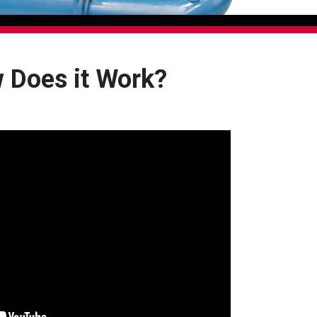
 Does it Work?