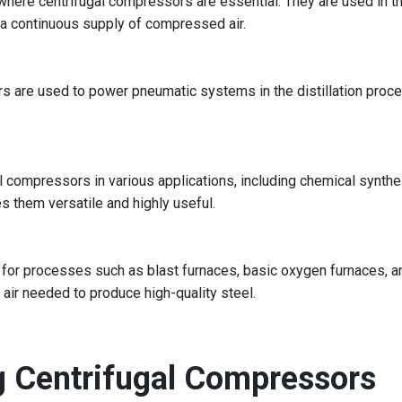
ere centrifugal compressors are essential. They are used in the
 a continuous supply of compressed air.
ors are used to power pneumatic systems in the distillation pro
l compressors in various applications, including chemical synthes
s them versatile and highly useful.
 for processes such as blast furnaces, basic oxygen furnaces, and
ir needed to produce high-quality steel.
g Centrifugal Compressors