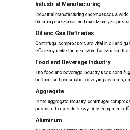
Industrial Manufacturing
Industrial manufacturing encompasses a wide a
blending operations, and maintaining air pres
Oil and Gas Refineries
Centrifugal compressors are vital in oil and ga
efficiency make them suitable for handling the
Food and Beverage Industry
The food and beverage industry uses centrifuga
bottling, and pneumatic conveying systems, e
Aggregate
In the aggregate industry, centrifugal compre
pressure to operate heavy-duty equipment effici
Aluminum