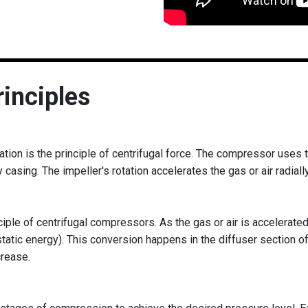
inciples
ation is the principle of centrifugal force. The compressor uses t
y casing. The impeller's rotation accelerates the gas or air radiall
ple of centrifugal compressors. As the gas or air is accelerated 
static energy). This conversion happens in the diffuser section 
crease.