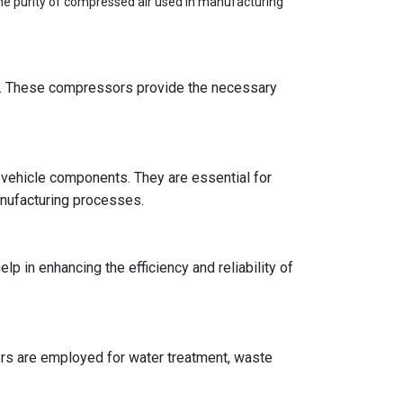
the purity of compressed air used in manufacturing
rs. These compressors provide the necessary
s vehicle components. They are essential for
manufacturing processes.
p in enhancing the efficiency and reliability of
rs are employed for water treatment, waste