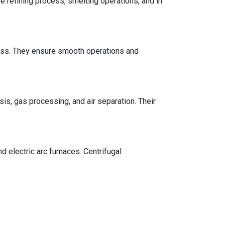
 refining process, smelting operations, and in
cess. They ensure smooth operations and
is, gas processing, and air separation. Their
 electric arc furnaces. Centrifugal