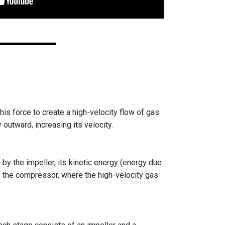
his force to create a high-velocity flow of gas
y outward, increasing its velocity.
by the impeller, its kinetic energy (energy due
of the compressor, where the high-velocity gas