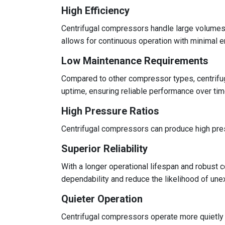
High Efficiency
Centrifugal compressors handle large volumes of
allows for continuous operation with minimal e
Low Maintenance Requirements
Compared to other compressor types, centrifu
uptime, ensuring reliable performance over tim
High Pressure Ratios
Centrifugal compressors can produce high press
Superior Reliability
With a longer operational lifespan and robust c
dependability and reduce the likelihood of un
Quieter Operation
Centrifugal compressors operate more quietly 