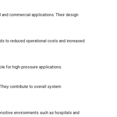
al and commercial applications. Their design
ds to reduced operational costs and increased
le for high-pressure applications.
. They contribute to overall system
ensitive environments such as hospitals and