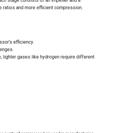
ach stage consists of an impeller and a
re ratios and more efficient compression.
sor's efficiency.
lenges.
lighter gases like hydrogen require different