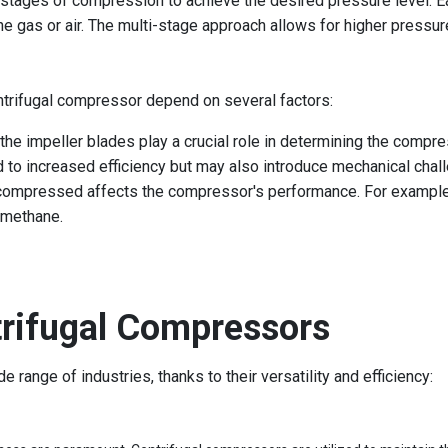
 stages of compression to achieve the desired pressure level. E
the gas or air. The multi-stage approach allows for higher pressu
ntrifugal compressor depend on several factors:
the impeller blades play a crucial role in determining the compres
d to increased efficiency but may also introduce mechanical chal
 compressed affects the compressor's performance. For example, 
 methane.
trifugal Compressors
range of industries, thanks to their versatility and efficiency: