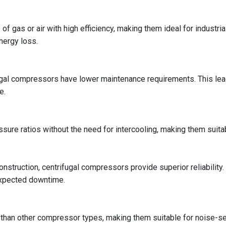
 gas or air with high efficiency, making them ideal for industri
nergy loss.
gal compressors have lower maintenance requirements. This lea
e.
ure ratios without the need for intercooling, making them suitab
onstruction, centrifugal compressors provide superior reliability
expected downtime.
than other compressor types, making them suitable for noise-s