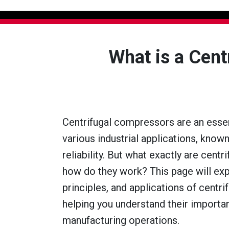
What is a Cen
Centrifugal compressors are an esse
various industrial applications, known
reliability. But what exactly are cent
how do they work? This page will exp
principles, and applications of centr
helping you understand their importa
manufacturing operations.