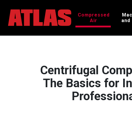
Compressed
Mac
Air
and
Centrifugal Comp
The Basics for In
Profession