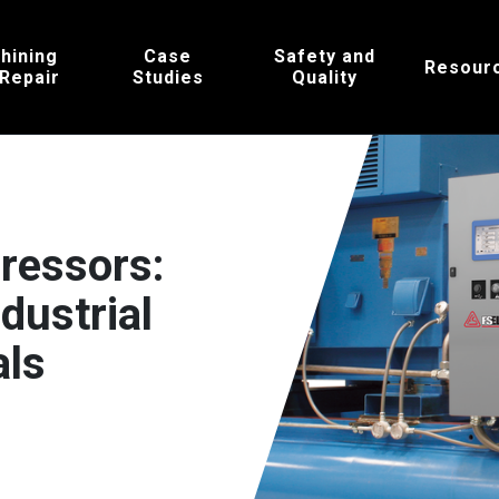
hining
Case
Safety and
Resour
 Repair
Studies
Quality
ressors:
dustrial
als