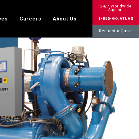
24/7 Worldwide
Support
ces
Careers
About Us
1-855-GO.ATLAS
Request a Quote