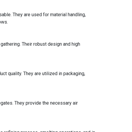
ble. They are used for material handling,
ows.
s gathering. Their robust design and high
 quality. They are utilized in packaging,
egates. They provide the necessary air