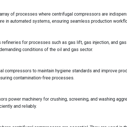
rray of processes where centrifugal compressors are indispensa
sure in automated systems, ensuring seamless production workfl
s refineries for processes such as gas lift, gas injection, and ga
 demanding conditions of the oil and gas sector.
l compressors to maintain hygiene standards and improve product
nsuring contamination-free processes.
ssors power machinery for crushing, screening, and washing aggr
ently and reliably.