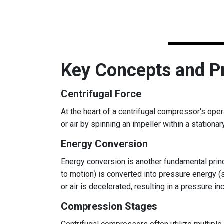
Key Concepts and Pr
Centrifugal Force
At the heart of a centrifugal compressor's oper
or air by spinning an impeller within a stationar
Energy Conversion
Energy conversion is another fundamental princi
to motion) is converted into pressure energy (
or air is decelerated, resulting in a pressure in
Compression Stages