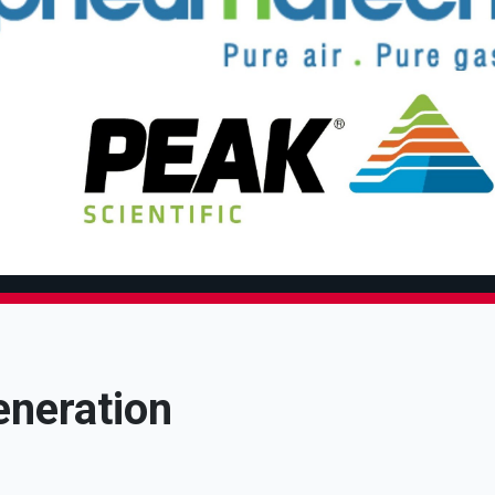
eneration