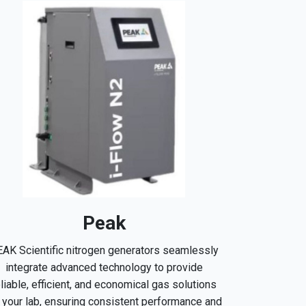
Peak
AK Scientific nitrogen generators seamlessly
integrate advanced technology to provide
eliable, efficient, and economical gas solutions
r your lab, ensuring consistent performance and