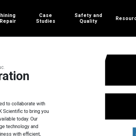
hining
Case
Safety and
Resour
 Repair
Studies
Quality
NC.
ration
s
ed to collaborate with
Scientific to bring you
ailable today. Our
dge technology and
ess with efficient,