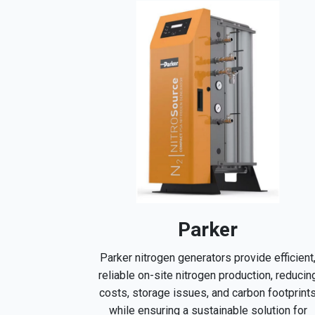
Parker
Parker nitrogen generators provide efficient
reliable on-site nitrogen production, reducin
costs, storage issues, and carbon footprint
while ensuring a sustainable solution for