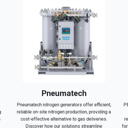
Pneumatech
PE
,
Pneumatech nitrogen generators offer efficient,
g
reliable on-site nitrogen production, providing a
r
s
cost-effective alternative to gas deliveries.
fo
Discover how our solutions streamline