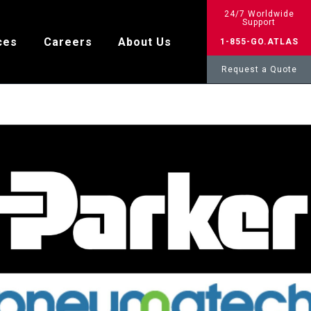
24/7 Worldwide
Support
ces
Careers
About Us
1-855-GO.ATLAS
Request a Quote