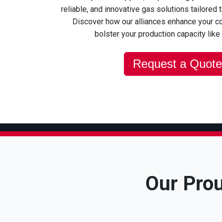
reliable, and innovative gas solutions tailored 
Discover how our alliances enhance your c
bolster your production capacity like
Request a Quote
Our Prou