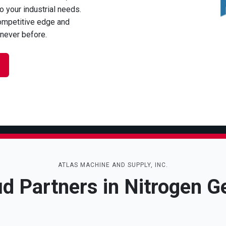
to your industrial needs.
ompetitive edge and
 never before.
ATLAS MACHINE AND SUPPLY, INC.
d Partners in Nitrogen G