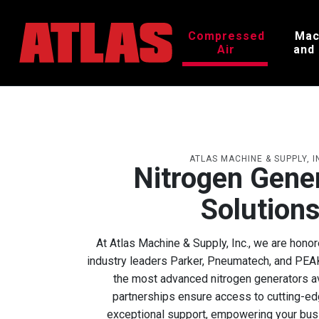
Compressed
Mac
Air
and
ATLAS MACHINE & SUPPLY, I
Nitrogen Gene
Solution
At Atlas Machine & Supply, Inc., we are honor
industry leaders Parker, Pneumatech, and PEAK 
the most advanced nitrogen generators av
partnerships ensure access to cutting-e
exceptional support, empowering your busin