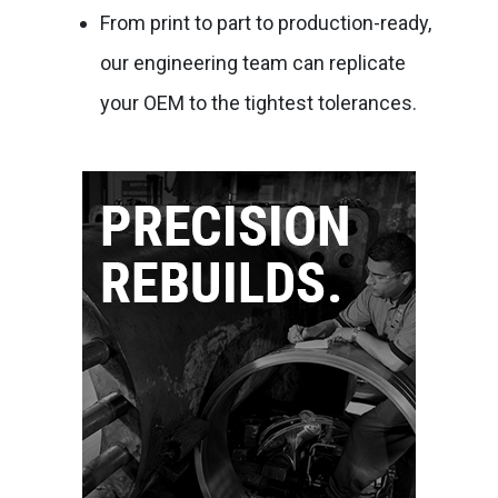
From print to part to production-ready,
our engineering team can replicate
your OEM to the tightest tolerances.