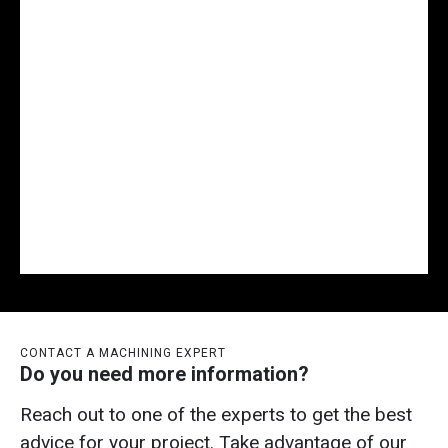
CONTACT A MACHINING EXPERT
Do you need more information?
Reach out to one of the experts to get the best
advice for your project. Take advantage of our