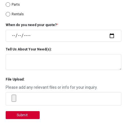
Parts
Rentals
When do you need your quote?
*
Tell Us About Your Need(s):
File Upload:
Please add any relevant files or info for your inquiry.