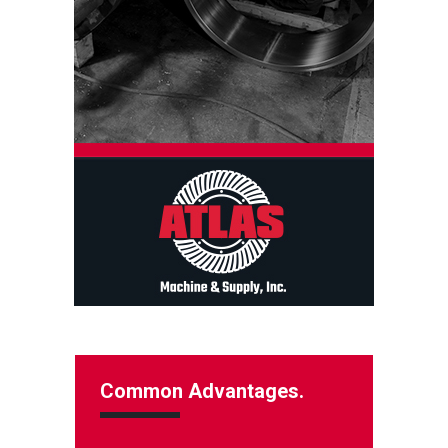
Common Advantages.