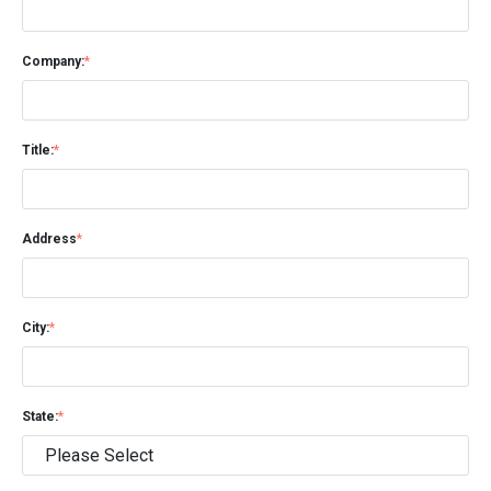
Company:
*
Title:
*
Address
*
City:
*
State:
*