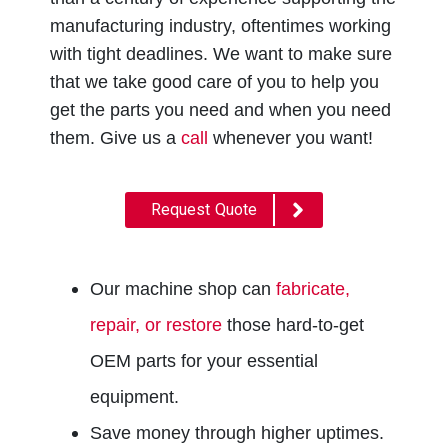
manufacturing industry, oftentimes working
with tight deadlines.
We want to make sure
that we take good care of you to help you
get the parts you need and when you need
them. Give us a
call
whenever you want!
Request Quote
Our machine shop can
fabricate,
repair, or restore
those hard-to-get
OEM parts for your essential
equipment.
Save money through higher uptimes.