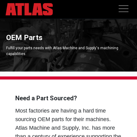
OEM Parts
Fulfill your parts needs with Atlas Machine and Supply's machining
capabilities.
Need a Part Sourced?
Most factories are having a hard time
sourcing OEM parts for their machines.
Atlas Machine and Supply, Inc. has more
than a century of experience supporting the