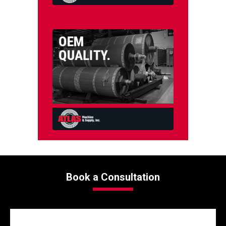
Book a Consultation