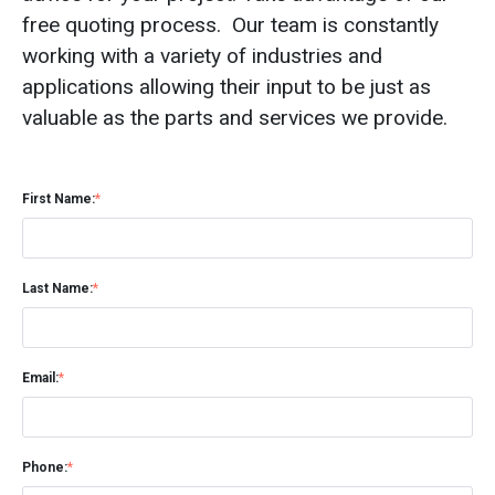
free quoting process. Our team is constantly
working with a variety of industries and
applications allowing their input to be just as
valuable as the parts and services we provide.
First Name:
*
Last Name:
*
Email:
*
Phone:
*