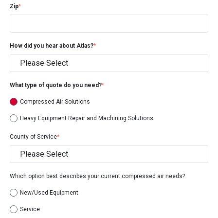
Zip
*
How did you hear about Atlas?
*
What type of quote do you need?
*
Compressed Air Solutions
Heavy Equipment Repair and Machining Solutions
County of Service
*
Which option best describes your current compressed air needs?
New/Used Equipment
Service