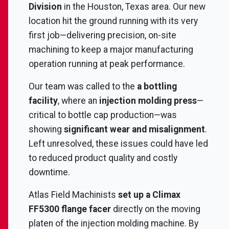
Division
in the Houston, Texas area. Our new
location hit the ground running with its very
first job—delivering precision, on-site
machining to keep a major manufacturing
operation running at peak performance.
Our team was called to the
a bottling
facility
, where an
injection molding press
—
critical to bottle cap production—was
showing
significant wear and misalignment
.
Left unresolved, these issues could have led
to reduced product quality and costly
downtime.
Atlas Field Machinists
set up a Climax
FF5300 flange facer
directly on the moving
platen of the injection molding machine. By