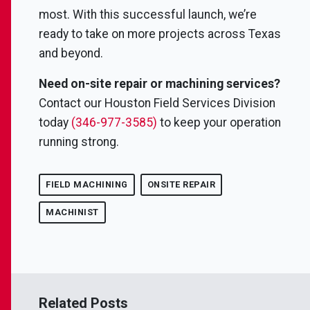
most. With this successful launch, we’re
ready to take on more projects across Texas
and beyond.
Need on-site repair or machining services?
Contact our Houston Field Services Division
today
(346-977-3585)
to keep your operation
running strong.
FIELD MACHINING
ONSITE REPAIR
MACHINIST
Related Posts