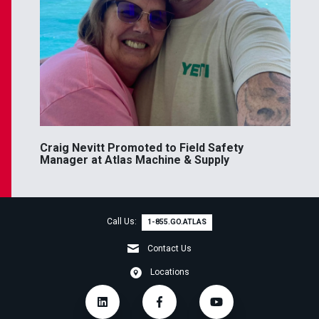
Craig Nevitt Promoted to Field Safety
Manager at Atlas Machine & Supply
Call Us:
1-855.GO.ATLAS
Contact Us
Locations