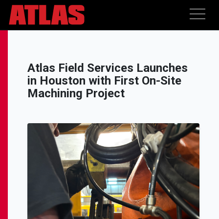
Atlas Field Services Launches
in Houston with First On-Site
Machining Project