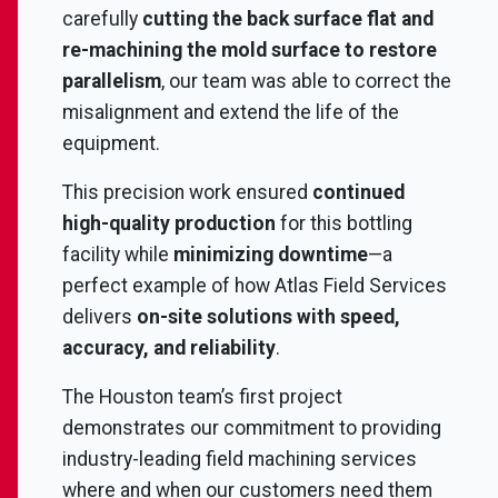
carefully
cutting the back surface flat and
re-machining the mold surface to restore
parallelism
, our team was able to correct the
misalignment and extend the life of the
equipment.
This precision work ensured
continued
high-quality production
for this bottling
facility while
minimizing downtime
—a
perfect example of how Atlas Field Services
delivers
on-site solutions with speed,
accuracy, and reliability
.
The Houston team’s first project
demonstrates our commitment to providing
industry-leading field machining services
where and when our customers need them