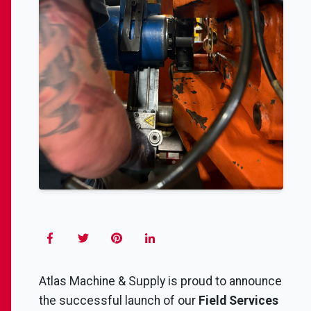
Atlas Machine & Supply is proud to announce
the successful launch of our
Field Services