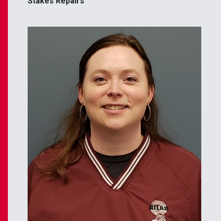
Stakes Repairs