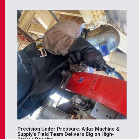
Precision Under Pressure: Atlas Machine &
Supply's Field Team Delivers Big on High-