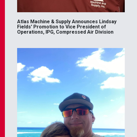
Atlas Machine & Supply Announces Lindsay
Fields' Promotion to Vice President of
Operations, IPG, Compressed Air Division