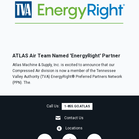
ATLAS Air Team Named 'EnergyRight' Partner
Atlas Machine & Supply, Inc. is excited to announce that our
Compressed Air division is now a member of the Tennessee
Valley Authority (TVA) EnergyRight® Preferred Partners Network
(PPN). The.
Call Us:
1-855.GO.ATLAS
Contact Us
Locations