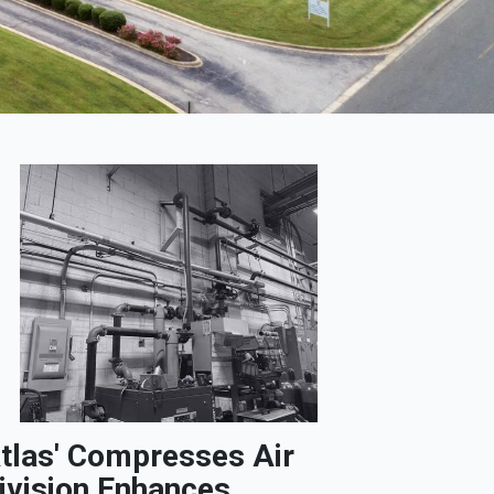
tlas' Compresses Air
ivision Enhances