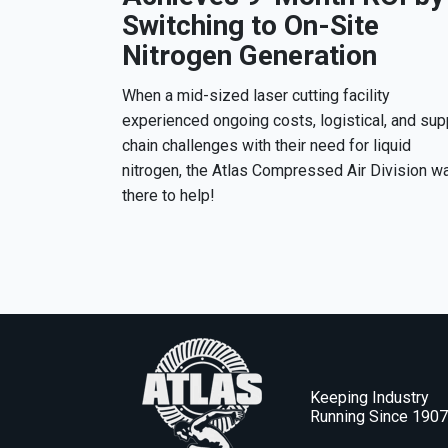
Switching to On-Site
Nitrogen Generation
When a mid-sized laser cutting facility
experienced ongoing costs, logistical, and sup
chain challenges with their need for liquid
nitrogen, the Atlas Compressed Air Division w
there to help!
Keeping Industry
Running Since 190