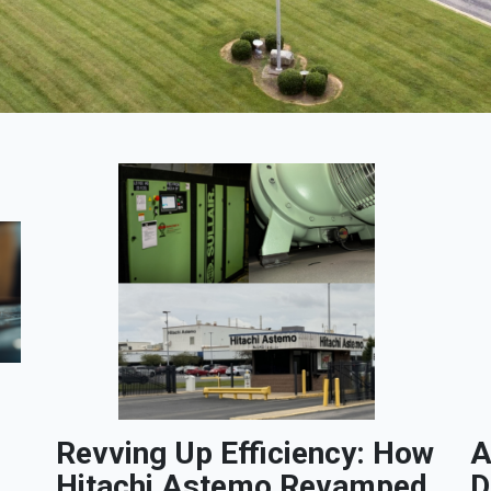
Revving Up Efficiency: How
A
Hitachi Astemo Revamped
D