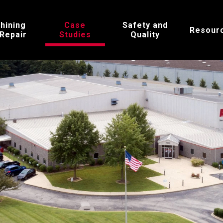
hining
Case
Safety and
Resour
 Repair
Studies
Quality