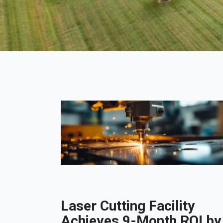
Laser Cutting Facility
Achieves 9-Month ROI by