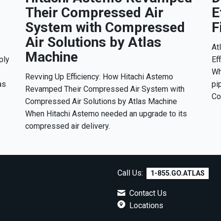
Their Compressed Air
E
System with Compressed
F
Air Solutions by Atlas
At
Machine
ply
Ef
Wh
Revving Up Efficiency: How Hitachi Astemo
as
pi
Revamped Their Compressed Air System with
Co
Compressed Air Solutions by Atlas Machine
When Hitachi Astemo needed an upgrade to its
compressed air delivery.
Call Us:
1-855.GO.ATLAS
Contact Us
7
Locations