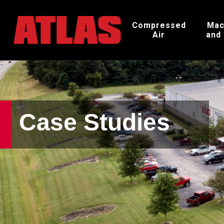
Compressed
Mac
Air
and
Case Studies