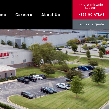
24/7 Worldwide
Support
ces
Careers
About Us
1-855-GO.ATLAS
Request a Quote