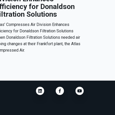
fficiency for Donaldson
iltration Solutions
las' Compresses Air Division Enhances
ficiency for Donaldson Filtration Solutions
en Donaldson Filtration Solutions needed air
ping changes at their Frankfort plant, the Atlas
mpressed Air.