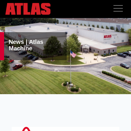
News | Atlas
Machine