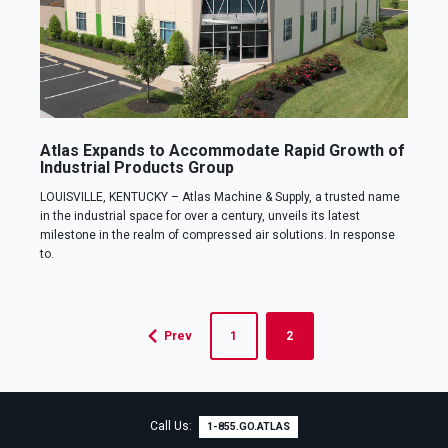
Atlas Expands to Accommodate Rapid Growth of
Industrial Products Group
LOUISVILLE, KENTUCKY – Atlas Machine & Supply, a trusted name
in the industrial space for over a century, unveils its latest
milestone in the realm of compressed air solutions. In response
to.
Prev
1
2
Call Us:
1-855.GO.ATLAS