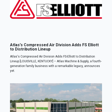
Atlas's Compressed Air Division Adds FS Elliott
to Distribution Lineup
Atlas's Compressed Air Division Adds FS-Elliott to Distribution
Lineup [LOUISVILLE, KENTUCKY] – Atlas Machine & Supply, a fourth-
generation family business with a remarkable legacy, announces
yet.