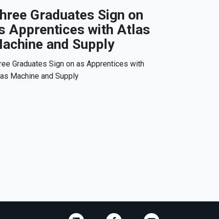
hree Graduates Sign on
s Apprentices with Atlas
achine and Supply
ree Graduates Sign on as Apprentices with
las Machine and Supply