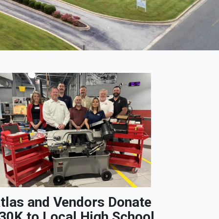
tlas and Vendors Donate
30K to Local High School