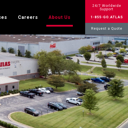
24/7 Worldwide
Support
ces
Careers
About Us
1-855-GO.ATLAS
Request a Quote