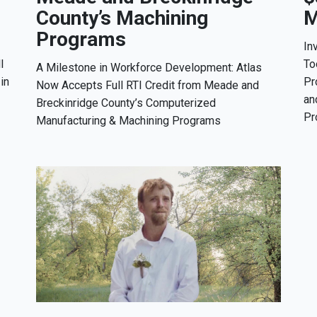
County’s Machining
M
Programs
In
l
To
A Milestone in Workforce Development: Atlas
in
Pr
Now Accepts Full RTI Credit from Meade and
an
Breckinridge County’s Computerized
Pr
Manufacturing & Machining Programs