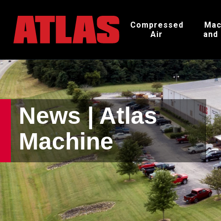
Compressed
Mac
Air
and
News | Atlas
Machine