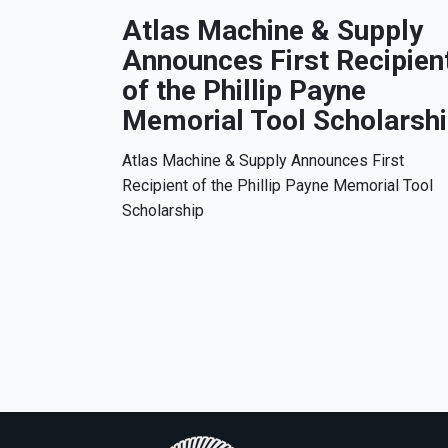
Atlas Machine & Supply
Announces First Recipien
of the Phillip Payne
Memorial Tool Scholarsh
Atlas Machine & Supply Announces First
Recipient of the Phillip Payne Memorial Tool
Scholarship