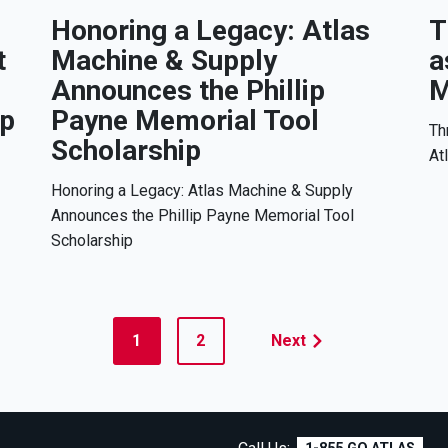
Honoring a Legacy: Atlas
T
t
Machine & Supply
a
Announces the Phillip
M
ip
Payne Memorial Tool
Th
Scholarship
At
Honoring a Legacy: Atlas Machine & Supply
Announces the Phillip Payne Memorial Tool
Scholarship
1
2
Next