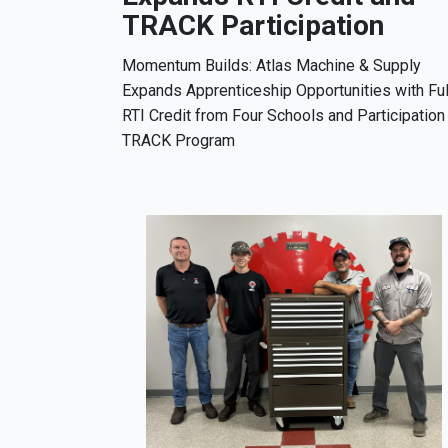
TRACK Participation
Momentum Builds: Atlas Machine & Supply
Expands Apprenticeship Opportunities with Ful
RTI Credit from Four Schools and Participation 
TRACK Program