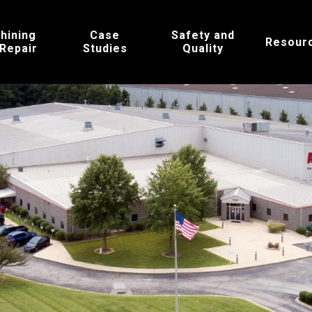
hining
Case
Safety and
Resour
 Repair
Studies
Quality