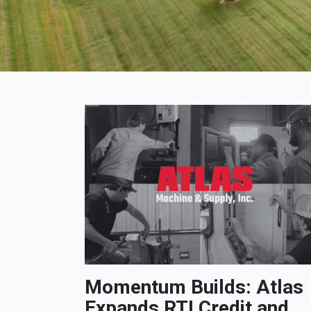
Momentum Builds: Atlas
Expands RTI Credit and