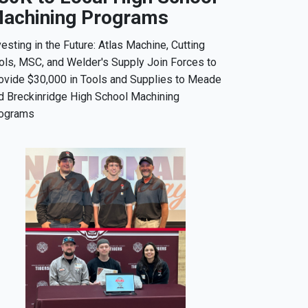
achining Programs
vesting in the Future: Atlas Machine, Cutting
ols, MSC, and Welder's Supply Join Forces to
ovide $30,000 in Tools and Supplies to Meade
d Breckinridge High School Machining
ograms