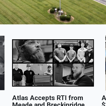
Atlas Accepts RTI from
A
Meade and Breckinridge
$