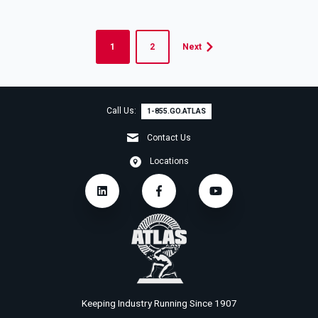
1
2
Next
Call Us:
1-855.GO.ATLAS
Contact Us
Locations
Keeping Industry Running Since 1907