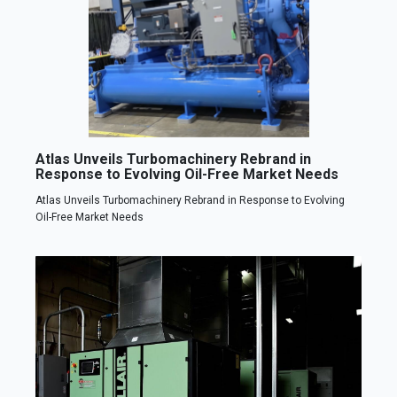
Atlas Unveils Turbomachinery Rebrand in
Response to Evolving Oil-Free Market Needs
Atlas Unveils Turbomachinery Rebrand in Response to Evolving
Oil-Free Market Needs