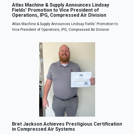
Atlas Machine & Supply Announces Lindsay
Fields' Promotion to Vice President of
Operations, IPG, Compressed Air Division
Atlas Machine & Supply Announces Lindsay Fields' Promotion to
Vice President of Operations, IPG, Compressed Air Division
Bret Jackson Achieves Prestigious Certification
in Compressed Air Systems