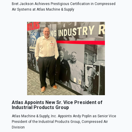
Bret Jackson Achieves Prestigious Certification in Compressed
Air Systems at Atlas Machine & Supply
Atlas Appoints New Sr. Vice President of
Industrial Products Group
Atlas Machine & Supply, Inc. Appoints Andy Poplin as Senior Vice
President of the Industrial Products Group, Compressed Air
Division