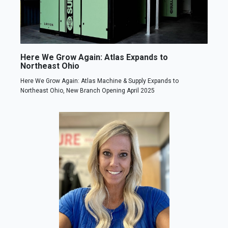
Here We Grow Again: Atlas Expands to
Northeast Ohio
Here We Grow Again: Atlas Machine & Supply Expands to
Northeast Ohio, New Branch Opening April 2025