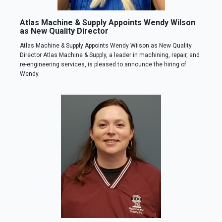
Atlas Machine & Supply Appoints Wendy Wilson
as New Quality Director
Atlas Machine & Supply Appoints Wendy Wilson as New Quality
Director Atlas Machine & Supply, a leader in machining, repair, and
re-engineering services, is pleased to announce the hiring of
Wendy.