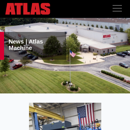
News | Atlas
Machine