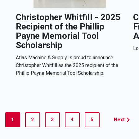
Christopher Whitfill - 2025
C
Recipient of the Phillip
F
Payne Memorial Tool
A
Scholarship
Lo
Atlas Machine & Supply is proud to announce
Christopher Whitfill as the 2025 recipient of the
Phillip Payne Memorial Tool Scholarship.
1
2
3
4
5
Next