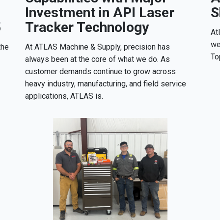
Investment in API Laser
S
5
Tracker Technology
At
we
the
At ATLAS Machine & Supply, precision has
To
always been at the core of what we do. As
customer demands continue to grow across
heavy industry, manufacturing, and field service
applications, ATLAS is.