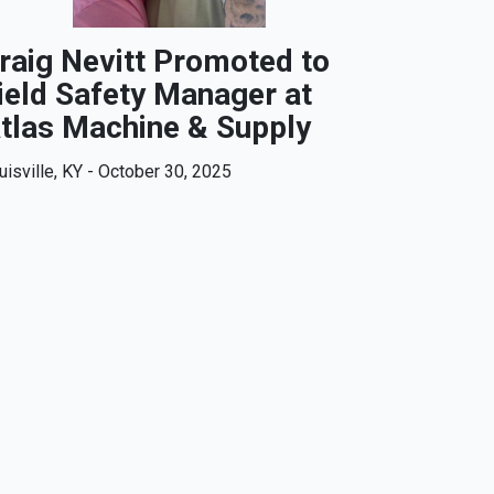
raig Nevitt Promoted to
ield Safety Manager at
tlas Machine & Supply
uisville, KY - October 30, 2025