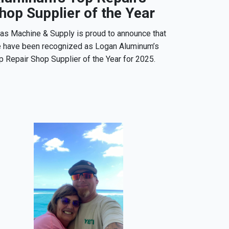
hop Supplier of the Year
las Machine & Supply is proud to announce that
 have been recognized as Logan Aluminum’s
p Repair Shop Supplier of the Year for 2025.