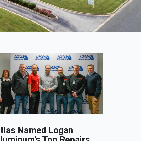
tlas Named Logan
luminum’s Top Repairs