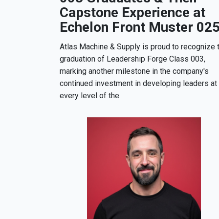
Capstone Experience at
Echelon Front Muster 02
Atlas Machine & Supply is proud to recognize 
graduation of Leadership Forge Class 003,
marking another milestone in the company's
continued investment in developing leaders at
every level of the.