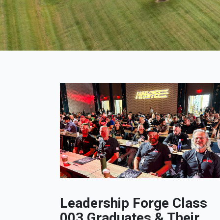
Leadership Forge Class
003 Graduates & Their