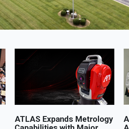
ATLAS Expands Metrology
A
Capabilities with Major
A