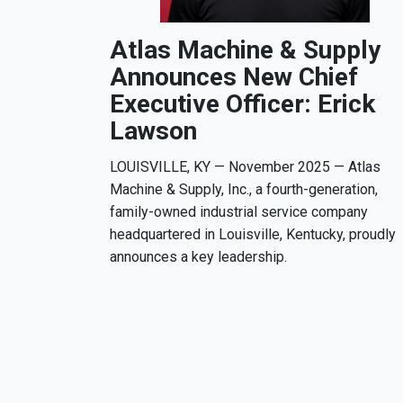
Atlas Machine & Supply
Announces New Chief
Executive Officer: Erick
Lawson
LOUISVILLE, KY — November 2025 — Atlas
Machine & Supply, Inc., a fourth-generation,
family-owned industrial service company
headquartered in Louisville, Kentucky, proudly
announces a key leadership.