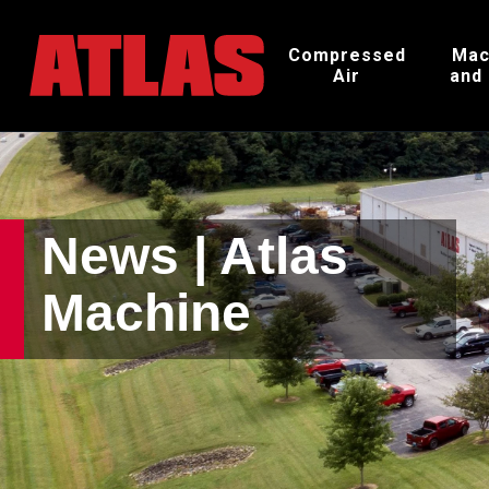
Compressed
Mac
Air
and
News | Atlas
Machine