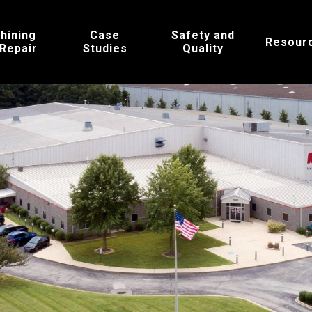
hining
Case
Safety and
Resour
 Repair
Studies
Quality