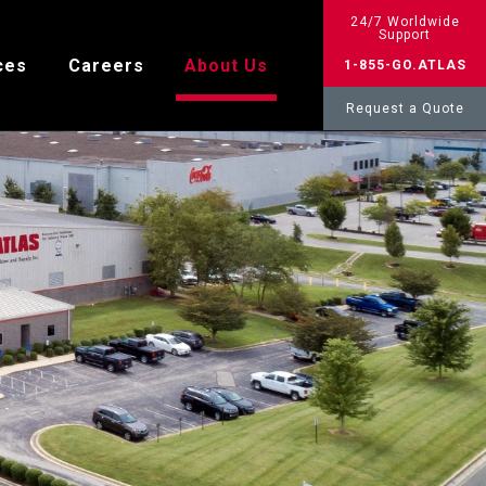
24/7 Worldwide
Support
ces
Careers
About Us
1-855-GO.ATLAS
Request a Quote