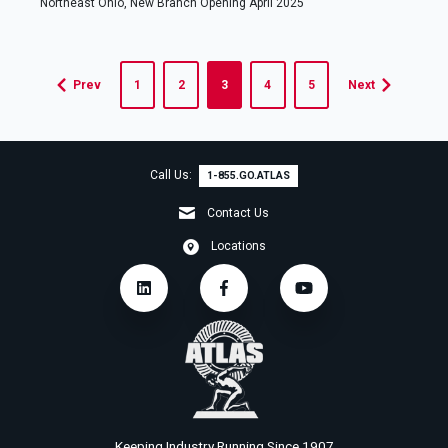
Northeast Ohio, New Branch Opening April 2025
Prev
1
2
3
4
5
Next
Call Us:
1-855.GO.ATLAS
Contact Us
Locations
Keeping Industry Running Since 1907