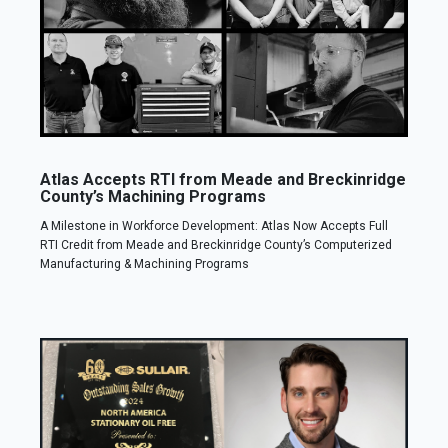
Atlas Accepts RTI from Meade and Breckinridge
County’s Machining Programs
A Milestone in Workforce Development: Atlas Now Accepts Full
RTI Credit from Meade and Breckinridge County’s Computerized
Manufacturing & Machining Programs