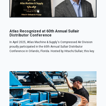
Atlas Recognized at 60th Annual Sullair
Distributor Conference
In April 2025, Atlas Machine & Supply's Compressed Air Division
proudly participated in the 60th Annual Sullair Distributor
Conference in Orlando, Florida. Hosted by Hitachi/Sullair, this key.