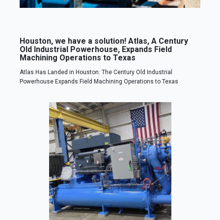
Houston, we have a solution! Atlas, A Century
Old Industrial Powerhouse, Expands Field
Machining Operations to Texas
Atlas Has Landed in Houston: The Century Old Industrial
Powerhouse Expands Field Machining Operations to Texas