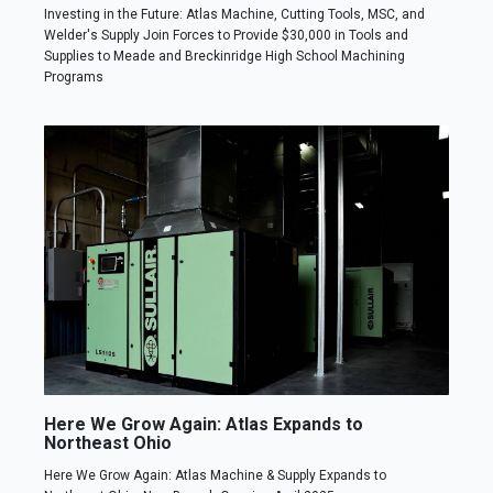
Investing in the Future: Atlas Machine, Cutting Tools, MSC, and
Welder's Supply Join Forces to Provide $30,000 in Tools and
Supplies to Meade and Breckinridge High School Machining
Programs
Here We Grow Again: Atlas Expands to
Northeast Ohio
Here We Grow Again: Atlas Machine & Supply Expands to