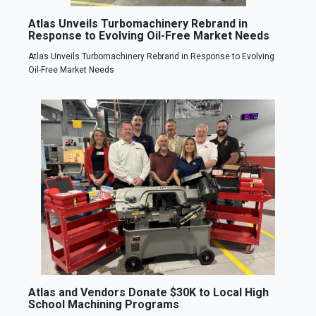
Atlas Unveils Turbomachinery Rebrand in
Response to Evolving Oil-Free Market Needs
Atlas Unveils Turbomachinery Rebrand in Response to Evolving
Oil-Free Market Needs
Atlas and Vendors Donate $30K to Local High
School Machining Programs