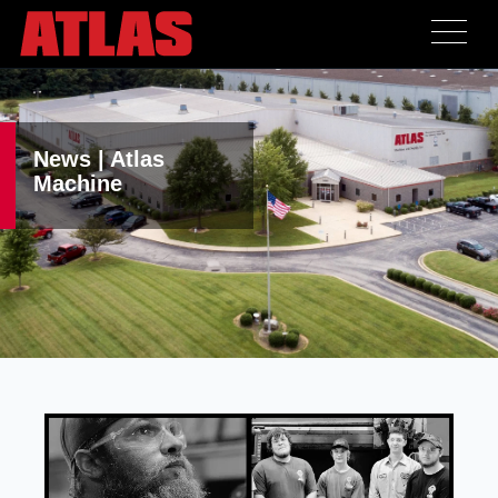
News | Atlas
Machine